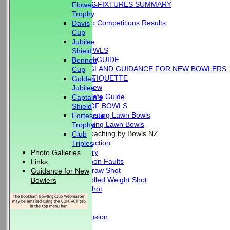
'BLUE BOOK' FIXTURES SUMMARY
Flowers
RESULTS
Trophy
External Club Competitions Results
Davis
CLUB HISTORY
Cup
MEMBERSHIP
Jubilee
THE GAME OF BOWLS
Shield
BEGINNER'S GUIDE
Bennett
BOWLS ENGLAND GUIDANCE FOR NEW BOWLERS
Cup
BOWLING ETIQUETTE
Golden
Overview
Jubilee
Complete Guide
Captain's
THE LAWS OF BOWLS
Shield
VIDEO - Selecting Lawn Bowls
Fortescue
VIDEO - Making Lawn Bowls
Trophy
VIDEOS - Coaching by Bowls NZ
Club
Introduction
Triples
Delivery
Photo Galleries
Common Faults
Links
The Draw Shot
Guidance for New
Controlled Weight Shot
Bowlers
Run Shot
Drive
Drills
Conclusion
MERCHANDISE