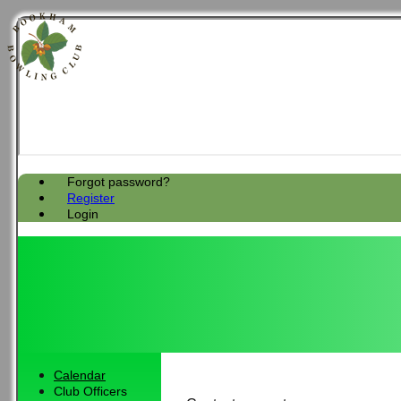
Forgot password?
Register
Login
Calendar
Club Officers