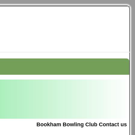
Bookham Bowling Club Contact us