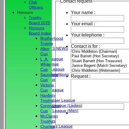
Contact request
Club
Officers
Your name :
Honours
Trophy
Board 2025
Your email :
Honours
HOME
Board Index
Your telephone :
NEWS
Brotherhood
CLUB NEWS
Trophy
Contact is for :
BBC - BOWLS NEWS
Allen
FIXTURES
Cup
Friendship League
L. A.
Chrystie League
White
Colin Hibbs League
Cup
External Competitions
Saunders
Request :
Cristal League
Cup
Men
Victoria
Mid Surrey League
Cup
Ladies
Hardisty
Surrey Advertiser League
Trophy
West Surrey League (Ladies)
Coronation
West Surrey League (Men)
Cup
Mixed
McClaren
Past Members
Trophy
Tuesday Triples League
Charles