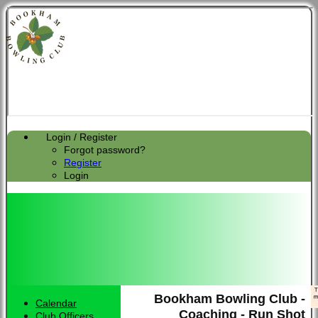
Login / Register
Forgot password?
Register
Login
Bookham Bowling Club -
Calendar
HOME
Coaching - Run Shot
Club Officers