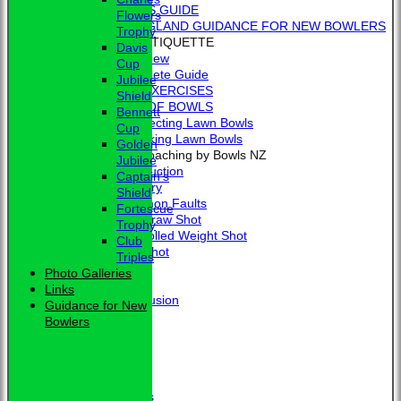
BEGINNER'S GUIDE
Flowers
BOWLS ENGLAND GUIDANCE FOR NEW BOWLERS
Trophy
BOWLING ETIQUETTE
Davis
Overview
Cup
Complete Guide
Jubilee
BOWLING EXERCISES
Shield
THE LAWS OF BOWLS
Bennett
VIDEO - Selecting Lawn Bowls
Cup
VIDEO - Making Lawn Bowls
Golden
VIDEOS - Coaching by Bowls NZ
Jubilee
Introduction
Captain's
Delivery
Shield
Common Faults
Fortescue
The Draw Shot
Trophy
Controlled Weight Shot
Club
Run Shot
Triples
Drive
Photo Galleries
Drills
Links
Conclusion
Guidance for New
MERCHANDISE
Bowlers
HOW TO FIND US
CONTACT
Calendar
Club Officers
Club Officers