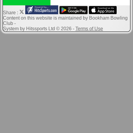
Share :
Content
on this website is maintained by
Bookham Bowling
Club -
System by Hitssports Ltd © 2026 -
Terms of Use