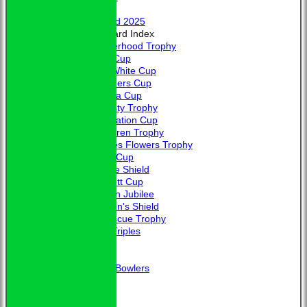
Honours
Trophy Board 2025
Honours Board Index
Brotherhood Trophy
Allen Cup
L. A. White Cup
Saunders Cup
Victoria Cup
Hardisty Trophy
Coronation Cup
McClaren Trophy
Charles Flowers Trophy
Davis Cup
Jubilee Shield
Bennett Cup
Golden Jubilee
Captain's Shield
Fortescue Trophy
Club Triples
Photo Galleries
Links
Guidance for New Bowlers