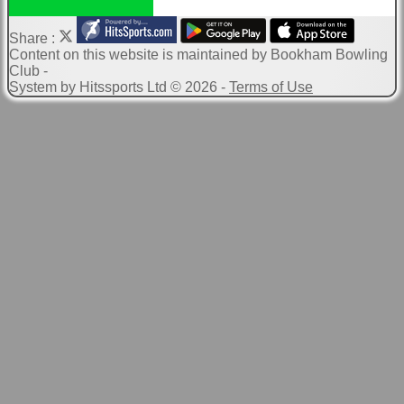
Share :
Content
on this website is maintained by
Bookham Bowling
Club -
System by Hitssports Ltd © 2026 -
Terms of Use