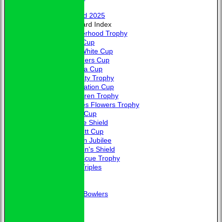
Honours
Trophy Board 2025
Honours Board Index
Brotherhood Trophy
Allen Cup
L. A. White Cup
Saunders Cup
Victoria Cup
Hardisty Trophy
Coronation Cup
McClaren Trophy
Charles Flowers Trophy
Davis Cup
Jubilee Shield
Bennett Cup
Golden Jubilee
Captain's Shield
Fortescue Trophy
Club Triples
Photo Galleries
Links
Guidance for New Bowlers