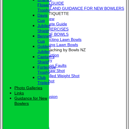
BEGINNER'S GUIDE
Flowers
BOWLS ENGLAND GUIDANCE FOR NEW BOWLERS
Trophy
BOWLING ETIQUETTE
Davis
Overview
Cup
Complete Guide
Jubilee
BOWLING EXERCISES
Shield
THE LAWS OF BOWLS
Bennett
VIDEO - Selecting Lawn Bowls
Cup
VIDEO - Making Lawn Bowls
Golden
VIDEOS - Coaching by Bowls NZ
Jubilee
Introduction
Captain's
Delivery
Shield
Common Faults
Fortescue
The Draw Shot
Trophy
Controlled Weight Shot
Club
Run Shot
Triples
Drive
Photo Galleries
Drills
Links
Conclusion
Guidance for New
MERCHANDISE
Bowlers
HOW TO FIND US
CONTACT
Calendar
Club Officers
Club Officers