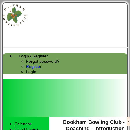
Login / Register
Forgot password?
Register
Login
Bookham Bowling Club -
Calendar
HOME
Coaching - Introduction
Club Officers