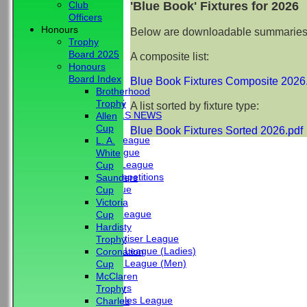
'Blue Book' Fixtures for 2026
Club
Officers
Honours
Below are downloadable summaries of
Trophy
Board 2025
A composite list:
Honours
HOME
Board Index
Blue Book Fixtures Composite 2026
NEWS
Brotherhood
CLUB NEWS
Trophy
A list sorted by fixture type:
BBC - BOWLS NEWS
Allen
FIXTURES
Cup
Blue Book Fixtures Sorted 2026.pdf
Friendship League
L. A.
Chrystie League
White
Colin Hibbs League
Cup
External Competitions
Saunders
Cristal League
Cup
Men
Victoria
Mid Surrey League
Cup
Ladies
Hardisty
Surrey Advertiser League
Trophy
West Surrey League (Ladies)
Coronation
West Surrey League (Men)
Cup
Mixed
McClaren
Past Members
Trophy
Tuesday Triples League
Charles