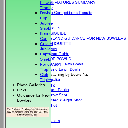
'BLUE BOOK' FIXTURES SUMMARY
Flowers
RESULTS
Trophy
External Club Competitions Results
Davis
CLUB HISTORY
Cup
MEMBERSHIP
Jubilee
THE GAME OF BOWLS
Shield
BEGINNER'S GUIDE
Bennett
BOWLS ENGLAND GUIDANCE FOR NEW BOWLERS
Cup
BOWLING ETIQUETTE
Golden
Overview
Jubilee
Complete Guide
Captain's
THE LAWS OF BOWLS
Shield
VIDEO - Selecting Lawn Bowls
Fortescue
VIDEO - Making Lawn Bowls
Trophy
VIDEOS - Coaching by Bowls NZ
Club
Introduction
Triples
Delivery
Photo Galleries
Common Faults
Links
The Draw Shot
Guidance for New
Controlled Weight Shot
Bowlers
Run Shot
Drive
Drills
Conclusion
MERCHANDISE