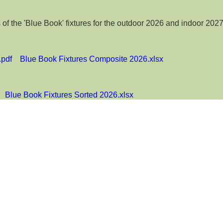
 the 'Blue Book' fixtures for the outdoor 2026 and indoor 2027
.pdf
Blue Book Fixtures Composite 2026.xlsx
Blue Book Fixtures Sorted 2026.xlsx