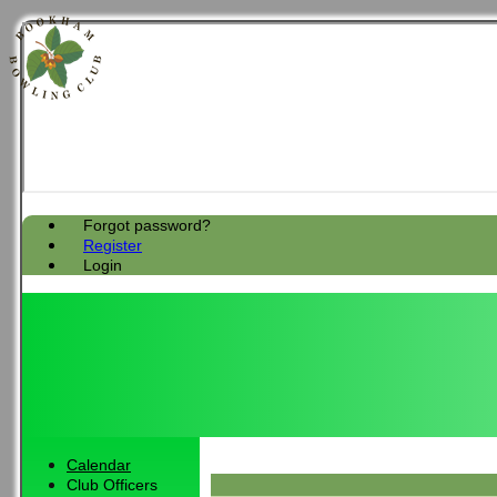
Forgot password?
Register
Login
Calendar
Club Officers