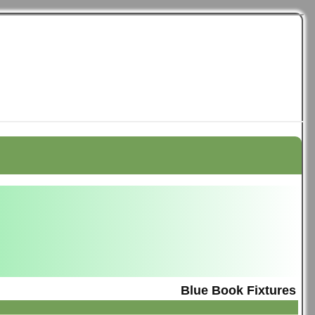
Blue Book Fixtures