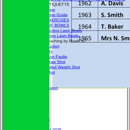
BOWLING ETIQUETTE
Overview
Complete Guide
BOWLING EXERCISES
THE LAWS OF BOWLS
VIDEO - Selecting Lawn Bowls
VIDEO - Making Lawn Bowls
VIDEOS - Coaching by Bowls NZ
Introduction
Delivery
Common Faults
The Draw Shot
Controlled Weight Shot
Run Shot
Drive
Drills
Conclusion
MERCHANDISE
HOW TO FIND US
CONTACT
Calendar
Club Officers
Club Officers
Honours
Trophy Board 2025