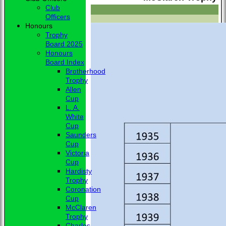
Club
Officers
Honours
Trophy
Board 2025
Honours
Board Index
Brotherhood
Trophy
Allen
Cup
L. A.
White
Cup
Saunders
Cup
Victoria
Cup
Hardisty
Trophy
Coronation
Cup
McClaren
Trophy
Charles