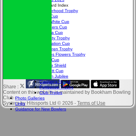
Honours Board Index
Brotherhood Trophy
Allen Cup
L. A. White Cup
Saunders Cup
Victoria Cup
Hardisty Trophy
Coronation Cup
McClaren Trophy
Charles Flowers Trophy
Davis Cup
Jubilee Shield
Bennett Cup
Golden Jubilee
Captain's Shield
Share :
Fortescue Trophy
Content
on this website is maintained by
Bookham Bowling
Club Triples
Club -
Photo Galleries
System by Hitssports Ltd © 2026 -
Terms of Use
Links
Guidance for New Bowlers