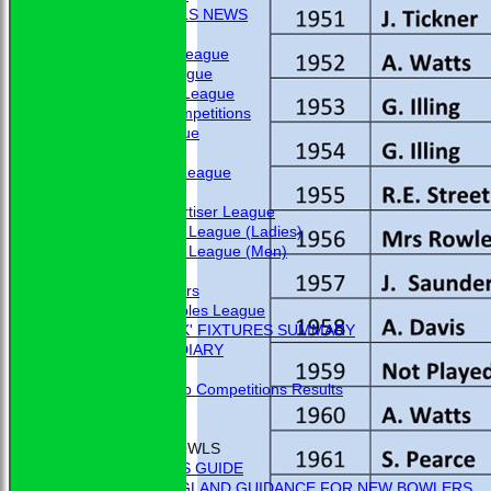
BBC - BOWLS NEWS
FIXTURES
Friendship League
Chrystie League
Colin Hibbs League
External Competitions
Cristal League
Men
Mid Surrey League
Ladies
Surrey Advertiser League
West Surrey League (Ladies)
West Surrey League (Men)
Mixed
Past Members
Tuesday Triples League
'BLUE BOOK' FIXTURES SUMMARY
BOOKHAM RINK DIARY
RESULTS
External Club Competitions Results
CLUB HISTORY
MEMBERSHIP
THE GAME OF BOWLS
BEGINNER'S GUIDE
BOWLS ENGLAND GUIDANCE FOR NEW BOWLERS