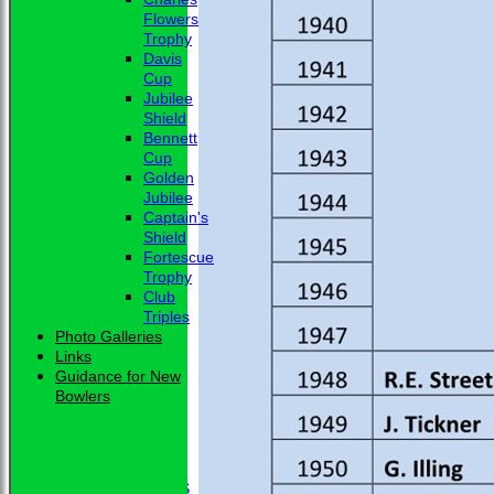
Flowers
Trophy
Davis
Cup
Jubilee
Shield
Bennett
Cup
Golden
Jubilee
Captain's
Shield
Fortescue
Trophy
Club
Triples
Photo Galleries
Links
Guidance for New
Bowlers
HOME
NEWS
CLUB NEWS