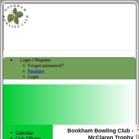
Login / Register
Forgot password?
Register
Login
Bookham Bowling Club -
Calendar
McClaren Trophy
Club Officers