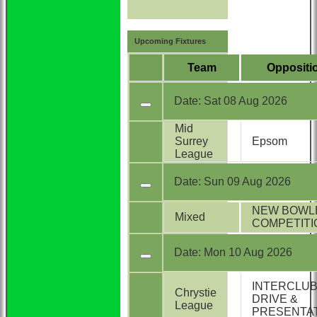
Upcoming Fixtures
Team
Oppositi
Date:
Sat 08 Aug 2026
Mid
Surrey
Epsom
League
Date:
Sun 09 Aug 2026
NEW BOWL
Mixed
COMPETITI
Date:
Mon 10 Aug 2026
INTERCLU
Chrystie
DRIVE &
League
PRESENTA