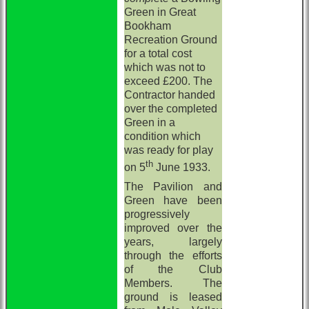
Green in Great
Bookham
Recreation Ground
for a total cost
which was not to
exceed £200. The
Contractor handed
over the completed
Green in a
condition which
was ready for play
th
on 5
June 1933.
The Pavilion and
Green have been
progressively
improved over the
years, largely
through the efforts
of the Club
Members. The
ground is leased