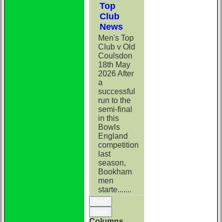
Top
Club
News
Men's Top
Club v Old
Coulsdon
18th May
2026 After
a
successful
run to the
semi-final
in this
Bowls
England
competition
last
season,
Bookham
men
starte.......
Back
Back
Columns