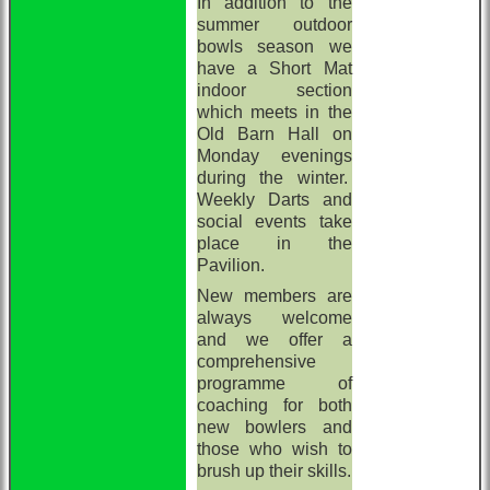
In addition to the
summer outdoor
bowls season we
have a Short Mat
indoor section
which meets in the
Old Barn Hall on
Monday evenings
during the winter.
Weekly Darts and
social events take
place in the
Pavilion.
New members are
always welcome
and we offer a
comprehensive
programme of
coaching for both
new bowlers and
those who wish to
brush up their skills.