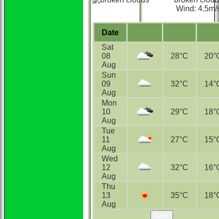
Wind: 4.5m/
Date
Sat
08
28°С
20°
Aug
Sun
09
32°С
14°
Aug
Mon
10
29°С
18°
Aug
Tue
11
27°С
15°
Aug
Wed
12
32°С
16°
Aug
Thu
13
35°С
18°
Aug
Back