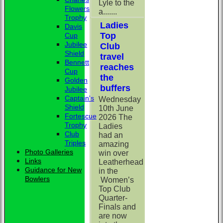
Lyle to the
Flowers
a.......
Trophy
Ladies
Davis
Top
Cup
Jubilee
Club
Shield
travel
Bennett
reaches
Cup
the
Golden
buffers
Jubilee
Captain's
Wednesday
Shield
10th June
Fortescue
2026 The
Trophy
Ladies
Club
had an
Triples
amazing
Photo Galleries
win over
Links
Leatherhead
Guidance for New
in the
Bowlers
Women’s
Top Club
Quarter-
Finals and
are now