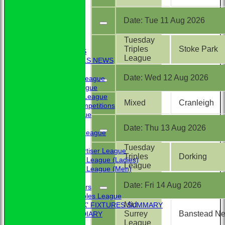
Date:
Tue 11 Aug 2026
HOME
Tuesday
NEWS
Triples
Stoke Park
CLUB NEWS
League
BBC - BOWLS NEWS
FIXTURES
Date:
Wed 12 Aug 2026
Friendship League
Chrystie League
Colin Hibbs League
Mixed
Cranleigh
External Competitions
Cristal League
Men
Date:
Thu 13 Aug 2026
Mid Surrey League
Ladies
Tuesday
Surrey Advertiser League
Triples
Dorking
West Surrey League (Ladies)
League
West Surrey League (Men)
Mixed
Date:
Fri 14 Aug 2026
Past Members
Tuesday Triples League
Mid
'BLUE BOOK' FIXTURES SUMMARY
Surrey
Banstead Nev
BOOKHAM RINK DIARY
League
RESULTS