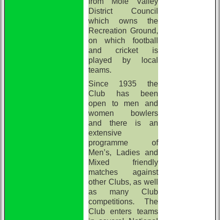
from Mole Valley
District Council
which owns the
Recreation Ground,
on which football
and cricket is
played by local
teams.
Since 1935 the
Club has been
open to men and
women bowlers
and there is an
extensive
programme of
Men’s, Ladies and
Mixed friendly
matches against
other Clubs, as well
as many Club
competitions. The
Club enters teams