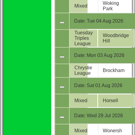
Woking
Mixed
Park
Date:
Tue 04 Aug 2026
Tuesday
Woodbridge
Triples
Hill
League
Date:
Mon 03 Aug 2026
Chrystie
Brockham
League
Date:
Sat 01 Aug 2026
Mixed
Horsell
Date:
Wed 29 Jul 2026
Mixed
Wonersh