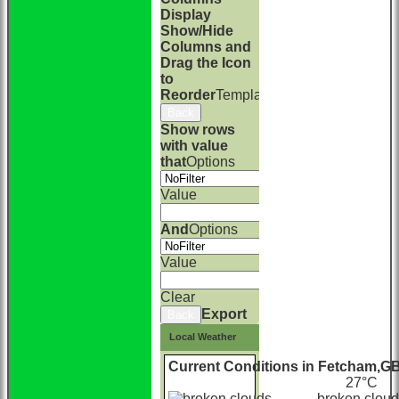
Display
Show/Hide
Columns and
Drag the Icon
to
Reorder
TemplateColumn
Back
Show rows
with value
that
Options
Value
And
Options
Value
Clear
Export
Back
Local Weather
Current Conditions in Fetcham,G
27°С
broken clou