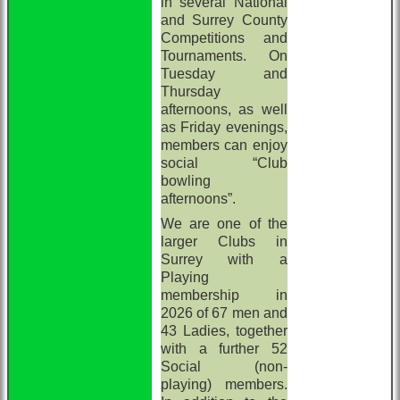
in several National
and Surrey County
Competitions and
Tournaments. On
Tuesday and
Thursday
afternoons, as well
as Friday evenings,
members can enjoy
social “Club
bowling
afternoons”.
We are one of the
larger Clubs in
Surrey with a
Playing
membership in
2026 of 67 men and
43 Ladies, together
with a further 52
Social (non-
playing) members.