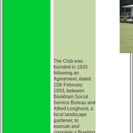
The Club was
founded in 1933
following an
Agreement, dated
11th February
1933, between
Bookham Social
Service Bureau and
Alfred Longhurst, a
local landscape
gardener, to
execute and
complete
a Bowling