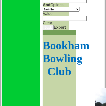
And
Options
Value
Clear
Export
Back
Bookham
Bowling
Club