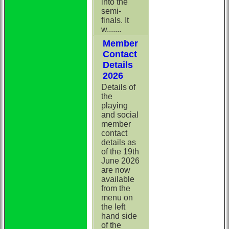
into the
semi-
finals. It
w.......
Member
Contact
Details
2026
Details of
the
playing
and social
member
contact
details as
of the 19th
June 2026
are now
available
from the
menu on
the left
hand side
of the