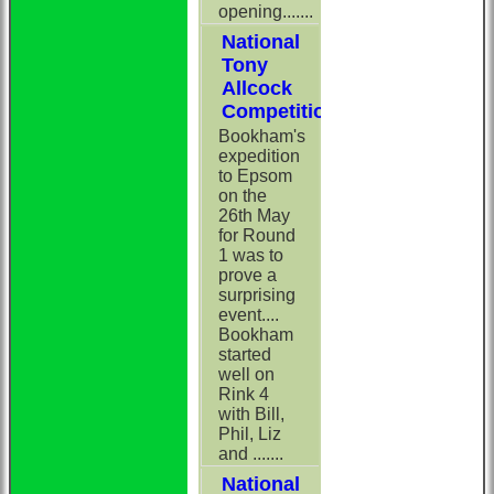
opening.......
National
Tony
Allcock
Competition
Bookham's
expedition
to Epsom
on the
26th May
for Round
1 was to
prove a
surprising
event....
Bookham
started
well on
Rink 4
with Bill,
Phil, Liz
and .......
National