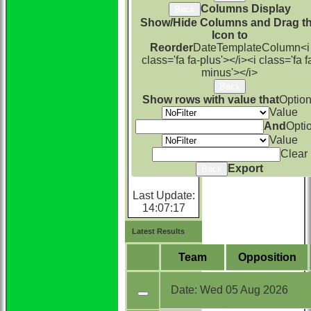
Columns Display
Back
Show/Hide Columns and Drag t
Icon to
Reorder
Date
TemplateColumn
<i
class='fa fa-plus'></i>
<i class='fa f
minus'></i>
Back
Show rows with value that
Optio
Value
And
Opti
Value
Clear
Export
Back
Last Update:
14:07:17
Latest Results
Team
Opposition
Date:
Wed 05 Aug 2026