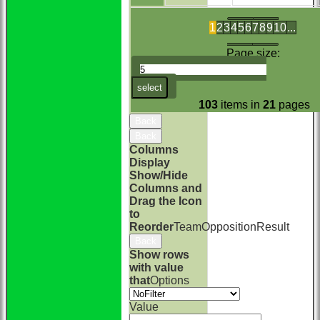
1
2
3
4
5
6
7
8
9
10
...
Page size:
select
103
items in
21
pages
Back
Back
Columns
Display
Show/Hide
Columns and
Drag the Icon
to
Reorder
Team
Opposition
Result
Back
Show rows
with value
that
Options
Value