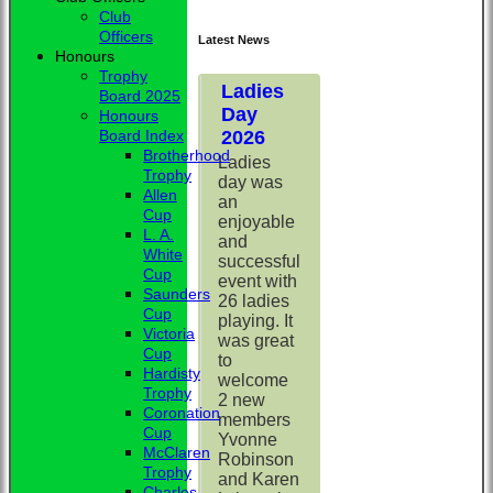
Club
Officers
Latest News
Honours
Trophy
Ladies
Board 2025
Day
Honours
2026
Board Index
Brotherhood
Ladies
Trophy
day was
Allen
an
Cup
enjoyable
L. A.
and
White
successful
Cup
event with
Saunders
26 ladies
Cup
playing. It
Victoria
was great
Cup
to
Hardisty
welcome
Trophy
2 new
Coronation
members
Cup
Yvonne
McClaren
Robinson
Trophy
and Karen
Charles