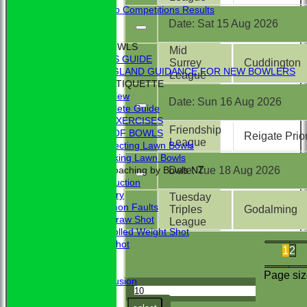
External Club Competitions Results
CLUB HISTORY
Date:
Sat 15 Aug 2026
MEMBERSHIP
THE GAME OF BOWLS
Mid
BEGINNER'S GUIDE
Surrey
Cuddington
BOWLS ENGLAND GUIDANCE FOR NEW BOWLERS
League
BOWLING ETIQUETTE
Overview
Date:
Sun 16 Aug 2026
Complete Guide
BOWLING EXERCISES
Friendship
THE LAWS OF BOWLS
Reigate Prio
League
VIDEO - Selecting Lawn Bowls
VIDEO - Making Lawn Bowls
Date:
Tue 18 Aug 2026
VIDEOS - Coaching by Bowls NZ
Introduction
Delivery
Tuesday
Common Faults
Triples
Godalming
The Draw Shot
League
Controlled Weight Shot
Run Shot
1
2
Drive
Drills
Page siz
Conclusion
MERCHANDISE
HOW TO FIND US