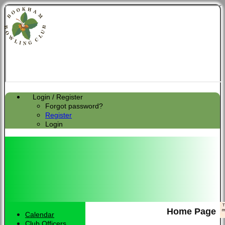
Login / Register
Forgot password?
Register
Login
Home Page
Calendar
Club Officers