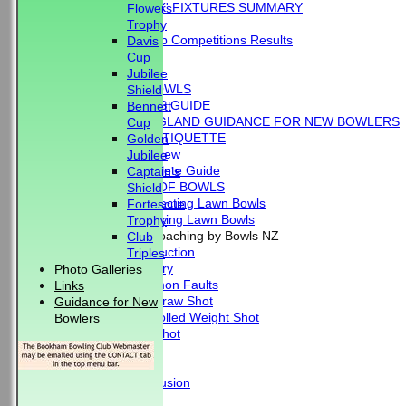
'BLUE BOOK' FIXTURES SUMMARY
Flowers
RESULTS
Trophy
External Club Competitions Results
Davis
CLUB HISTORY
Cup
MEMBERSHIP
Jubilee
THE GAME OF BOWLS
Shield
BEGINNER'S GUIDE
Bennett
BOWLS ENGLAND GUIDANCE FOR NEW BOWLERS
Cup
BOWLING ETIQUETTE
Golden
Overview
Jubilee
Complete Guide
Captain's
THE LAWS OF BOWLS
Shield
VIDEO - Selecting Lawn Bowls
Fortescue
VIDEO - Making Lawn Bowls
Trophy
VIDEOS - Coaching by Bowls NZ
Club
Introduction
Triples
Delivery
Photo Galleries
Common Faults
Links
The Draw Shot
Guidance for New
Controlled Weight Shot
Bowlers
Run Shot
Drive
Drills
Conclusion
MERCHANDISE