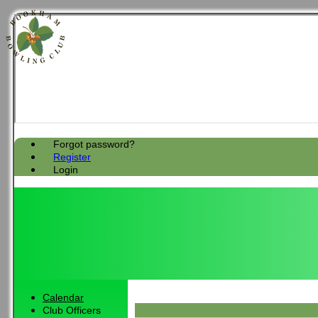
Forgot password?
Register
Login
Calendar
Club Officers