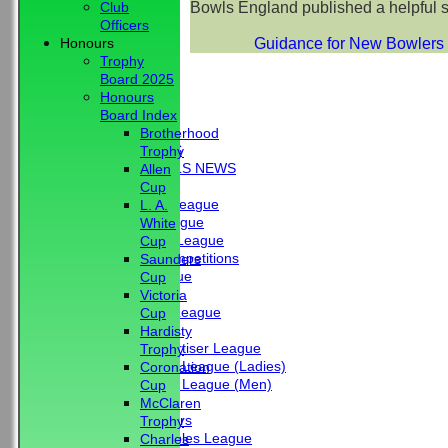
Bowls England published a helpful 
Club
Officers
Guidance for New Bowlers 
Honours
Trophy
Board 2025
Honours
HOME
Board Index
NEWS
Brotherhood
CLUB NEWS
Trophy
BBC - BOWLS NEWS
Allen
FIXTURES
Cup
Friendship League
L. A.
Chrystie League
White
Colin Hibbs League
Cup
External Competitions
Saunders
Cristal League
Cup
Men
Victoria
Mid Surrey League
Cup
Ladies
Hardisty
Surrey Advertiser League
Trophy
West Surrey League (Ladies)
Coronation
West Surrey League (Men)
Cup
Mixed
McClaren
Past Members
Trophy
Tuesday Triples League
Charles