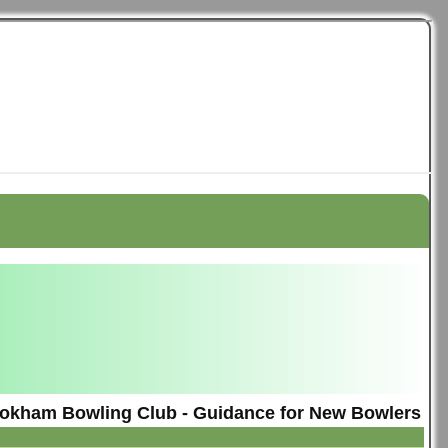
okham Bowling Club - Guidance for New Bowlers