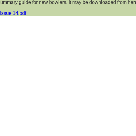
summary guide for new bowlers. It may be downloaded from her
Issue 14.pdf