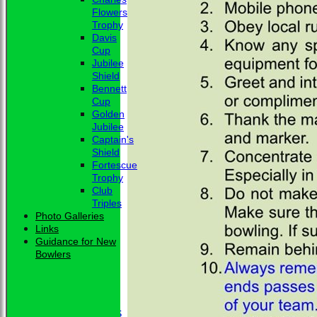
Flowers
Trophy
Davis
Cup
Jubilee
Shield
Bennett
Cup
Golden
Jubilee
Captain's
Shield
Fortescue
Trophy
Club
Triples
Photo Galleries
Links
Guidance for New
Bowlers
HOME
NEWS
CLUB NEWS