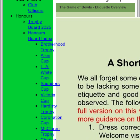
Club
The Game of Bowls - Etiquette Overview
Officers
Honours
Trophy
Board 2025
Honours
Board Index
Brotherhood
Trophy
Allen
Cup
L. A.
White
Cup
Saunders
Cup
Victoria
Cup
Hardisty
Trophy
Coronation
Cup
McClaren
Trophy
Charles