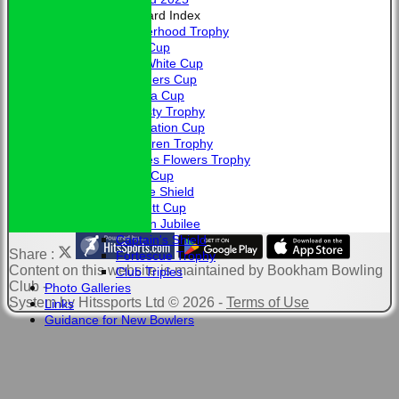
Honours Board Index
Brotherhood Trophy
Allen Cup
L. A. White Cup
Saunders Cup
Victoria Cup
Hardisty Trophy
Coronation Cup
McClaren Trophy
Charles Flowers Trophy
Davis Cup
Jubilee Shield
Bennett Cup
Golden Jubilee
Captain's Shield
Share :
Fortescue Trophy
Content
on this website is maintained by
Bookham Bowling
Club Triples
Club -
Photo Galleries
System by Hitssports Ltd © 2026 -
Terms of Use
Links
Guidance for New Bowlers