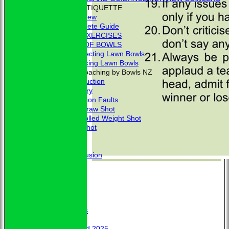
BOWLING ETIQUETTE
Overview
Complete Guide
BOWLING EXERCISES
THE LAWS OF BOWLS
VIDEO - Selecting Lawn Bowls
VIDEO - Making Lawn Bowls
VIDEOS - Coaching by Bowls NZ
Introduction
Delivery
Common Faults
The Draw Shot
Controlled Weight Shot
Run Shot
Drive
Drills
Conclusion
MERCHANDISE
HOW TO FIND US
CONTACT
Calendar
Club Officers
Club Officers
Honours
Trophy Board 2025