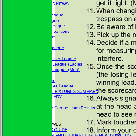
BBC - BOWLS NEWS
FIXTURES
Friendship League
Chrystie League
Colin Hibbs League
External Competitions
Cristal League
Men
Mid Surrey League
Ladies
Surrey Advertiser League
West Surrey League (Ladies)
West Surrey League (Men)
Mixed
Past Members
Tuesday Triples League
'BLUE BOOK' FIXTURES SUMMARY
BOOKHAM RINK DIARY
RESULTS
External Club Competitions Results
CLUB HISTORY
MEMBERSHIP
THE GAME OF BOWLS
BEGINNER'S GUIDE
BOWLS ENGLAND GUIDANCE FOR NEW BOWLERS