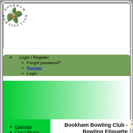
Login / Register
Forgot password?
Register
Login
Bookham Bowling Club -
Calendar
Bowling Etiquette
Club Officers