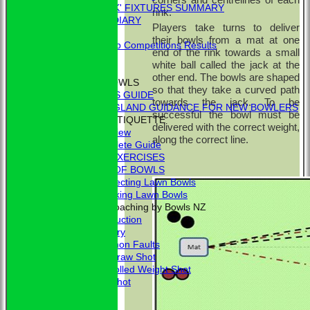
'BLUE BOOK' FIXTURES SUMMARY
rink.
BOOKHAM RINK DIARY
Players take turns to deliver
RESULTS
their bowls from a mat at one
External Club Competitions Results
end of the rink towards a small
CLUB HISTORY
white ball called the jack at the
MEMBERSHIP
other end. The bowls are shaped
THE GAME OF BOWLS
so that they take a curved path
BEGINNER'S GUIDE
towards the jack. To be
BOWLS ENGLAND GUIDANCE FOR NEW BOWLERS
successful the bowl must be
BOWLING ETIQUETTE
delivered with the correct weight,
Overview
along the correct line.
Complete Guide
BOWLING EXERCISES
THE LAWS OF BOWLS
VIDEO - Selecting Lawn Bowls
VIDEO - Making Lawn Bowls
VIDEOS - Coaching by Bowls NZ
Introduction
Delivery
Common Faults
The Draw Shot
Controlled Weight Shot
Run Shot
Drive
Drills