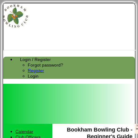
Login / Register
Forgot password?
Register
Login
Bookham Bowling Club -
Calendar
Beginner's Guide
Club Officers