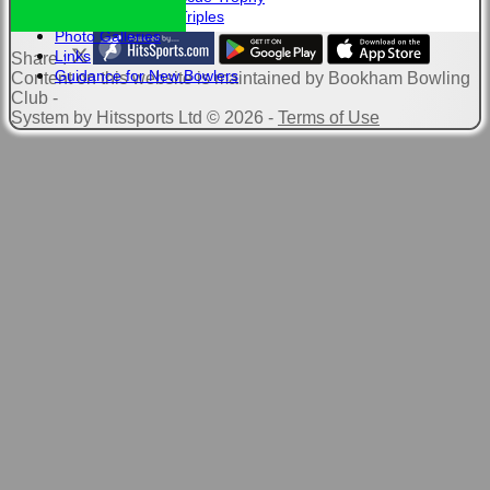
Club Triples
Photo Galleries
Links
Share :
Guidance for New Bowlers
Content
on this website is maintained by
Bookham Bowling
Club -
System by Hitssports Ltd © 2026 -
Terms of Use