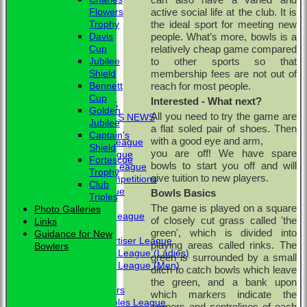
active social life at the club. It is
Flowers
the ideal sport for meeting new
Trophy
people. What’s more, bowls
is a
Davis
relatively cheap game compared
Cup
to other sports so that
Jubilee
membership fees are not out of
Shield
HOME
reach for most people
.
Bennett
NEWS
Cup
Interested - What next?
CLUB NEWS
Golden
All you need to try the game are
BBC - BOWLS NEWS
Jubilee
a flat soled pair of shoes. Then
FIXTURES
Captain's
with a good eye and arm,
Friendship League
Shield
you are off! We have spare
Chrystie League
Fortescue
bowls to start you off and will
Colin Hibbs League
Trophy
give tuition to new players.
External Competitions
Club
Cristal League
Bowls Basics
Triples
Men
The game is played on a square
Photo Galleries
Mid Surrey League
of closely cut grass called 'the
Links
Ladies
green', which is divided into
Guidance for New
Surrey Advertiser League
playing areas called rinks. The
Bowlers
West Surrey League (Ladies)
green is surrounded by a small
West Surrey League (Men)
ditch to catch bowls which leave
Mixed
the green, and a bank upon
Past Members
which markers indicate the
Tuesday Triples League
corners and centrelines of each