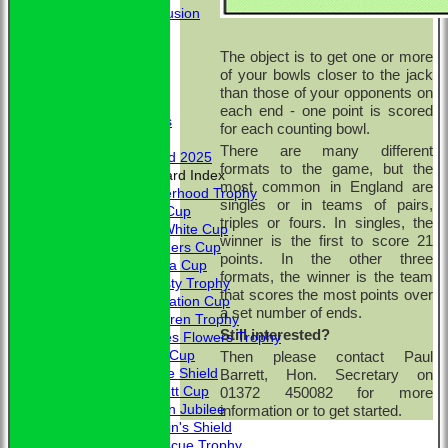
Conclusion
MERCHANDISE
HOW TO FIND US
The object is to get one or more
CONTACT
of your bowls closer to the jack
Calendar
than those of your opponents on
Club Officers
each end - one point is scored
Club Officers
for each counting bowl.
Honours
There are many different
Trophy Board 2025
formats to the game, but the
Honours Board Index
most common in England are
Brotherhood Trophy
singles or in teams of pairs,
Allen Cup
triples or fours. In singles, the
L. A. White Cup
winner is the first to score 21
Saunders Cup
points. In the other three
Victoria Cup
formats, the winner is the team
Hardisty Trophy
that scores the most points over
Coronation Cup
a set number of ends.
McClaren Trophy
Still interested?
Charles Flowers Trophy
Davis Cup
Then please contact Paul
Jubilee Shield
Barrett, Hon. Secretary on
Bennett Cup
01372 450082 for more
Golden Jubilee
information or to get started.
Captain's Shield
Fortescue Trophy