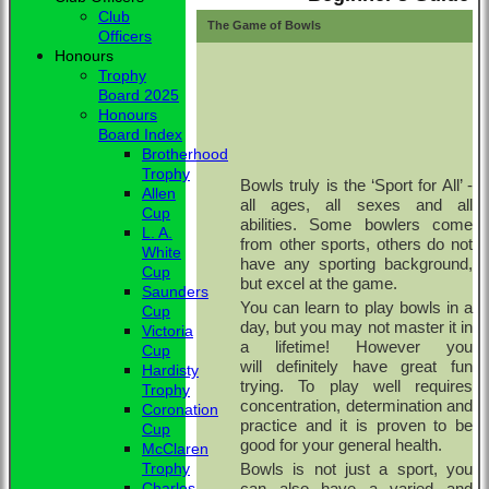
Club
The Game of Bowls
Officers
Honours
Trophy
Board 2025
Honours
Board Index
Brotherhood
Trophy
Bowls truly is the ‘Sport for All’ -
Allen
all ages, all sexes and all
Cup
abilities.
Some bowlers come
L. A.
from other sports, others do not
White
have any sporting background,
Cup
but excel at the game.
Saunders
You can learn to play bowls in a
Cup
day, but you may not master it in
Victoria
a lifetime! However you
Cup
will definitely have great fun
Hardisty
trying. To play well requires
Trophy
concentration, determination and
Coronation
practice and it is proven to be
Cup
good for your general health.
McClaren
Bowls is not just a sport, you
Trophy
can also have a varied and
Charles