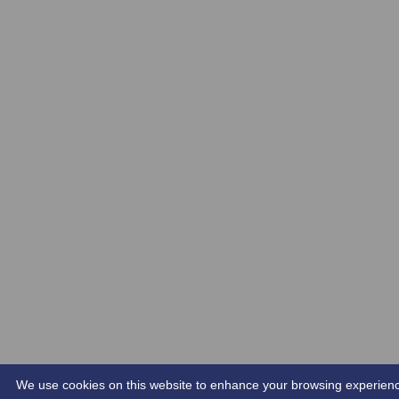
We use cookies on this website to enhance your browsing experience. 