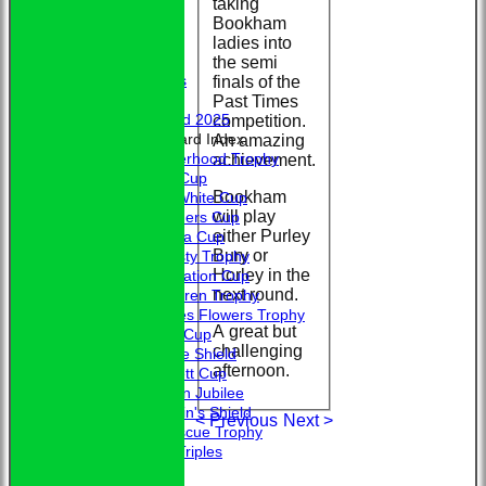
taking
HOW TO FIND US
Bookham
CONTACT
ladies into
Calendar
the semi
Club Officers
finals of the
Club Officers
Past Times
Honours
competition.
Trophy Board 2025
An amazing
Honours Board Index
achievement.
Brotherhood Trophy
Allen Cup
Bookham
L. A. White Cup
will play
Saunders Cup
either Purley
Victoria Cup
Bury or
Hardisty Trophy
Horley in the
Coronation Cup
next round.
McClaren Trophy
Charles Flowers Trophy
A great but
Davis Cup
challenging
Jubilee Shield
afternoon.
Bennett Cup
Golden Jubilee
Captain's Shield
< Previous
Next >
Fortescue Trophy
Club Triples
Photo Galleries