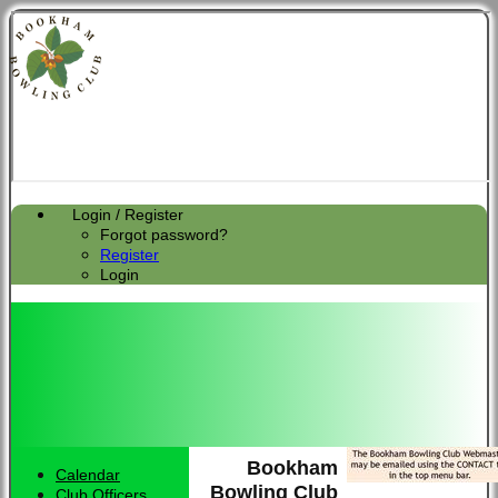
Login / Register
Forgot password?
Register
Login
Bookham
Calendar
Bowling Club
Club Officers