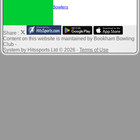
Links
Guidance for New Bowlers
Share :
Content
on this website is maintained by
Bookham Bowling
Club -
System by Hitssports Ltd © 2026 -
Terms of Use