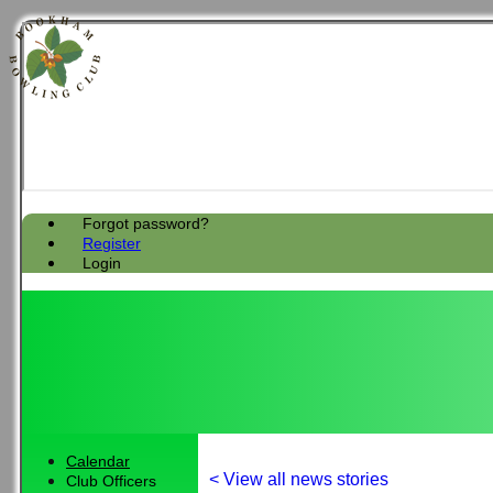
Forgot password?
Register
Login
Calendar
< View all news stories
Club Officers