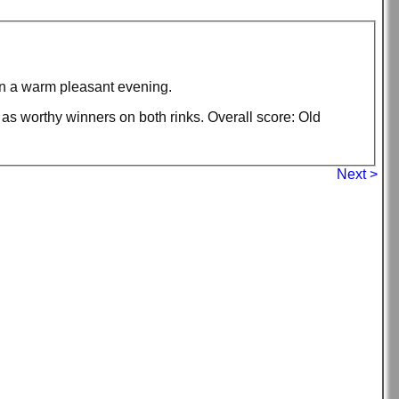
on a warm pleasant evening.
s worthy winners on both rinks. Overall score: Old
Next >