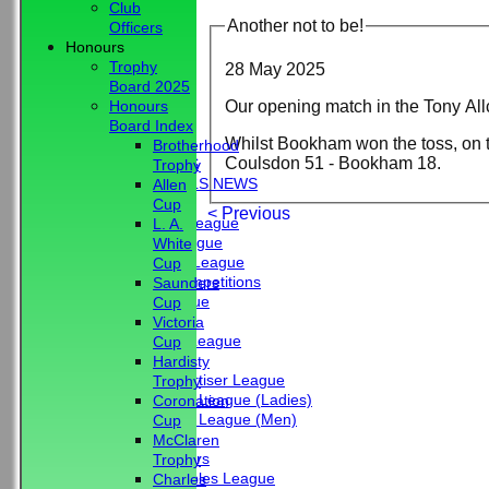
Club
Another not to be!
Officers
Honours
Trophy
28 May 2025
Board 2025
Our opening match in the Tony Al
Honours
HOME
Board Index
Whilst Bookham won the toss, on t
NEWS
Brotherhood
Coulsdon 51 - Bookham 18.
CLUB NEWS
Trophy
BBC - BOWLS NEWS
Allen
FIXTURES
Cup
< Previous
Friendship League
L. A.
Chrystie League
White
Colin Hibbs League
Cup
External Competitions
Saunders
Cristal League
Cup
Men
Victoria
Mid Surrey League
Cup
Ladies
Hardisty
Surrey Advertiser League
Trophy
West Surrey League (Ladies)
Coronation
West Surrey League (Men)
Cup
Mixed
McClaren
Past Members
Trophy
Tuesday Triples League
Charles