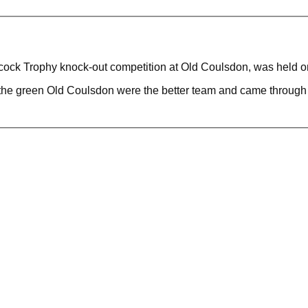
lcock Trophy knock-out competition at Old Coulsdon, was held 
he green Old Coulsdon were the better team and came through a