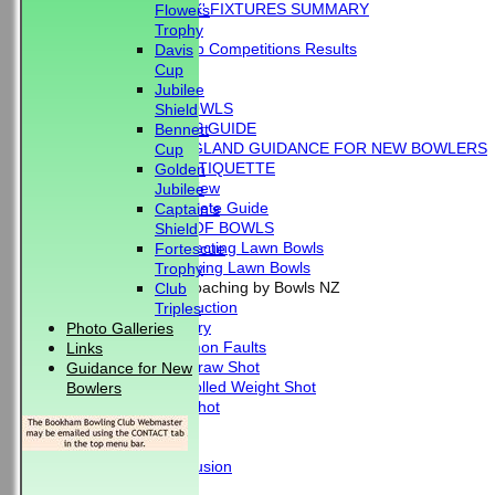
'BLUE BOOK' FIXTURES SUMMARY
Flowers
RESULTS
Trophy
External Club Competitions Results
Davis
CLUB HISTORY
Cup
MEMBERSHIP
Jubilee
THE GAME OF BOWLS
Shield
BEGINNER'S GUIDE
Bennett
BOWLS ENGLAND GUIDANCE FOR NEW BOWLERS
Cup
BOWLING ETIQUETTE
Golden
Overview
Jubilee
Complete Guide
Captain's
THE LAWS OF BOWLS
Shield
VIDEO - Selecting Lawn Bowls
Fortescue
VIDEO - Making Lawn Bowls
Trophy
VIDEOS - Coaching by Bowls NZ
Club
Introduction
Triples
Delivery
Photo Galleries
Common Faults
Links
The Draw Shot
Guidance for New
Controlled Weight Shot
Bowlers
Run Shot
Drive
Drills
Conclusion
MERCHANDISE