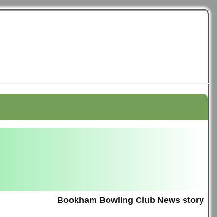
Bookham Bowling Club News story